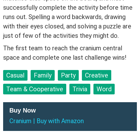
successfully complete the activity before time
runs out. Spelling a word backwards, drawing
with their eyes closed, and solving a puzzle are
just of few of the activities they might do.
The first team to reach the cranium central
space and complete one last challenge wins!
Casual
Family
Party
Creative
Team & Cooperative
Trivia
Word
Buy Now
Cranium
|
Buy
with
Amazon