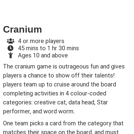
Cranium
4 or more players
45 mins to 1 hr 30 mins
Ages 10 and above
The cranium game is outrageous fun and gives
players a chance to show off their talents!
players team up to cruise around the board
completing activities in 4 colour-coded
categories: creative cat, data head, Star
performer, and word worm.
One team picks a card from the category that
matches their space on the board, and must