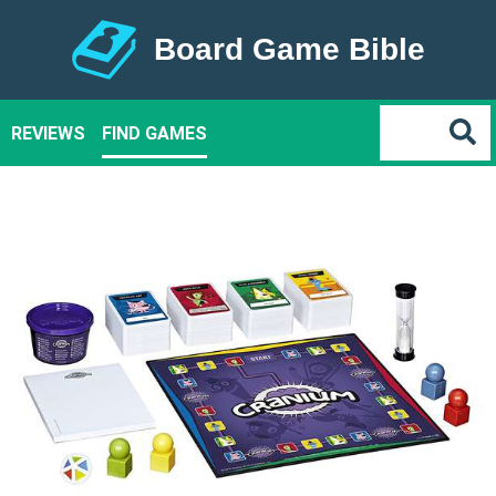
Board Game Bible
REVIEWS
FIND GAMES