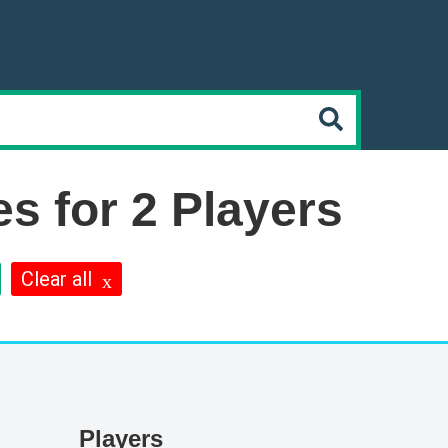
s for 2 Players
Clear all
Players