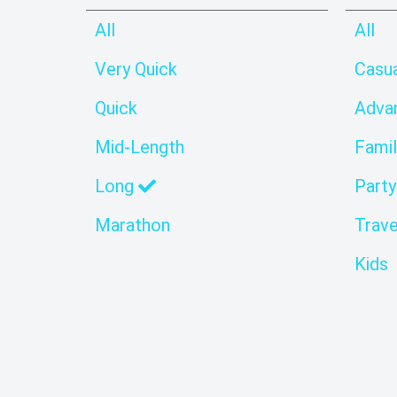
All
All
Very Quick
Casu
Quick
Adva
Mid-Length
Famil
Long
Party
Marathon
Trave
Kids