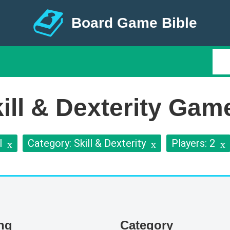
Board Game Bible
ll & Dexterity Game
l
Category: Skill & Dexterity
Players: 2
ing
Category