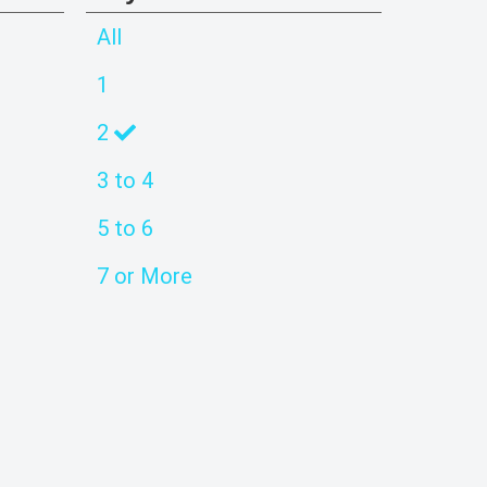
All
1
2
3 to 4
5 to 6
7 or More