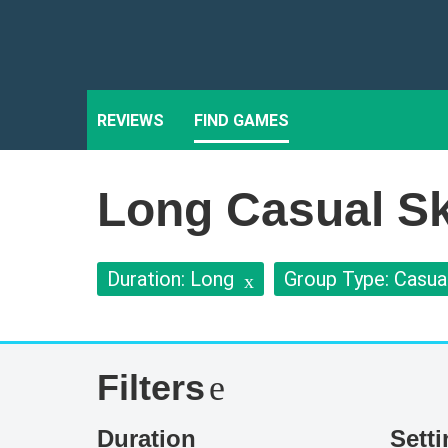
REVIEWS
FIND GAMES
Long Casual Ski
Duration: Long
Group Type: Casua
Filters
Duration
Sett