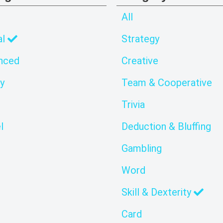
All
al
Strategy
nced
Creative
y
Team & Cooperative
Trivia
l
Deduction & Bluffing
Gambling
Word
Skill & Dexterity
Card