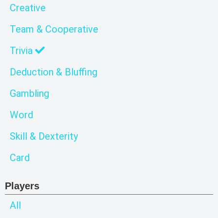
Creative
Team & Cooperative
Trivia
Deduction & Bluffing
Gambling
Word
Skill & Dexterity
Card
Players
All