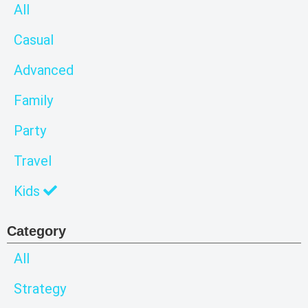
All
Casual
Advanced
Family
Party
Travel
Kids
Category
All
Strategy