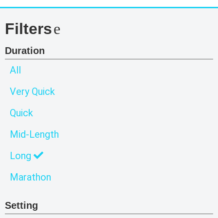
Filters
Duration
All
Very Quick
Quick
Mid-Length
Long
Marathon
Setting