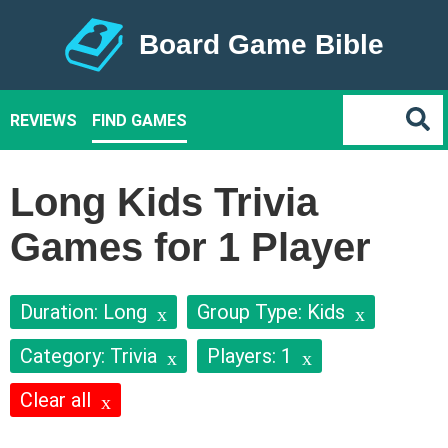
Board Game Bible
REVIEWS
FIND GAMES
Long Kids Trivia
Games for 1 Player
Duration: Long
Group Type: Kids
Category: Trivia
Players: 1
Clear all