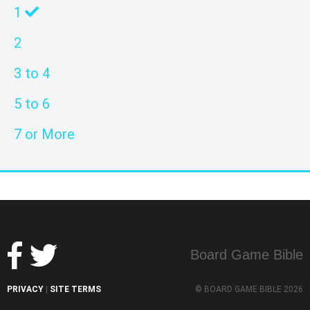
1
2
3 to 4
5 to 6
7 or More
Board Game Bible
PRIVACY
SITE TERMS
© BOARD GAME BIBLE 2026