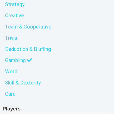
Strategy
Creative
Team & Cooperative
Trivia
Deduction & Bluffing
Gambling
Word
Skill & Dexterity
Card
Players