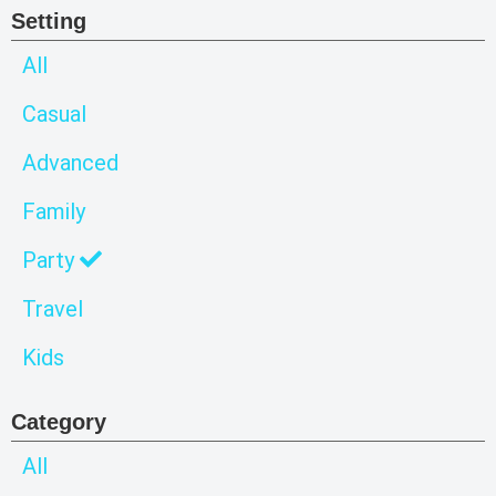
Setting
All
Casual
Advanced
Family
Party
Travel
Kids
Category
All