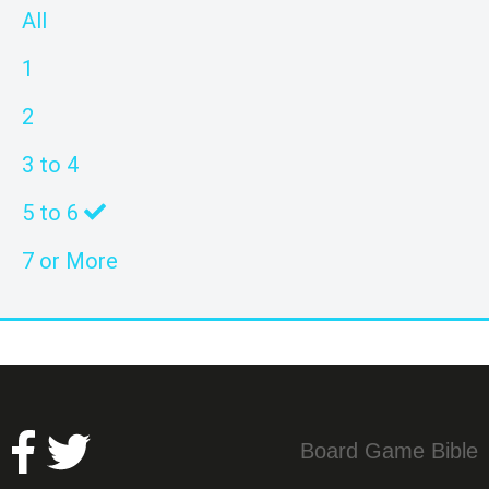
All
1
2
3 to 4
5 to 6
7 or More
Board Game Bible