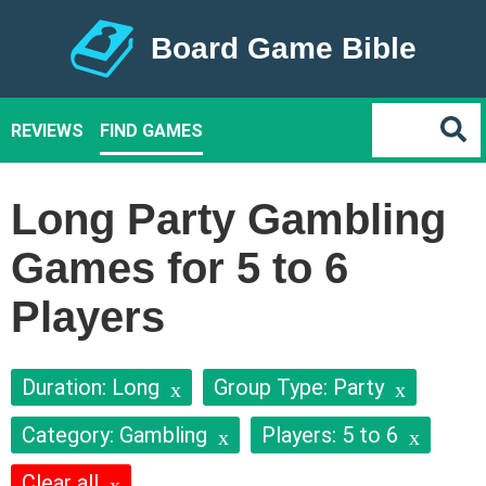
Board Game Bible
REVIEWS
FIND GAMES
Long Party Gambling
Games for 5 to 6
Players
Duration: Long
Group Type: Party
Category: Gambling
Players: 5 to 6
Clear all