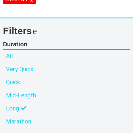
Filters
Duration
All
Very Quick
Quick
Mid-Length
Long
Marathon