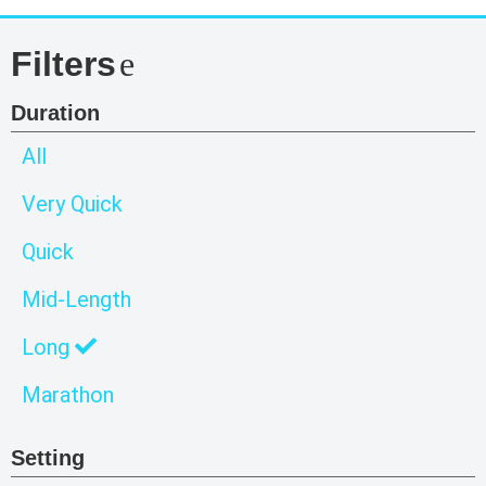
Filters
Duration
All
Very Quick
Quick
Mid-Length
Long
Marathon
Setting