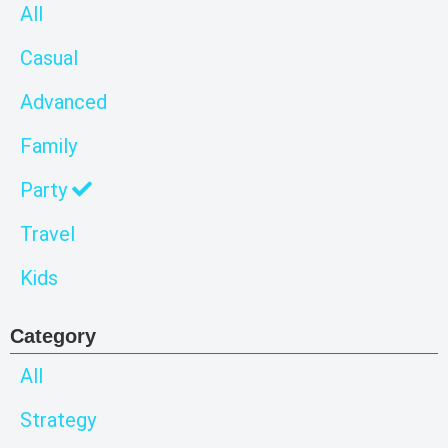
All
Casual
Advanced
Family
Party
Travel
Kids
Category
All
Strategy