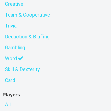
Creative
Team & Cooperative
Trivia
Deduction & Bluffing
Gambling
Word
Skill & Dexterity
Card
Players
All