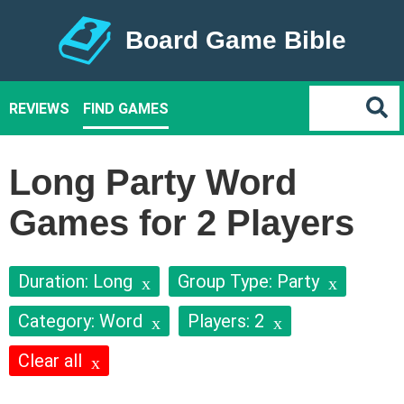
Board Game Bible
REVIEWS
FIND GAMES
Long Party Word
Games for 2 Players
Duration: Long
Group Type: Party
Category: Word
Players: 2
Clear all