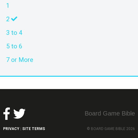
1
2
3 to 4
5 to 6
7 or More
Board Game Bible
PRIVACY
SITE TERMS
© BOARD GAME BIBLE 2026