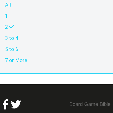
All
1
2
3 to 4
5 to 6
7 or More
Board Game Bible