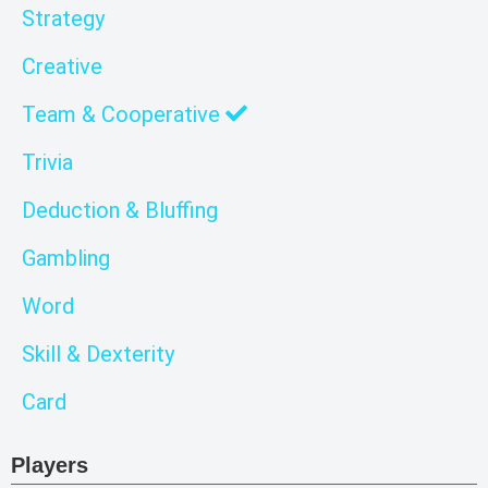
Strategy
Creative
Team & Cooperative
Trivia
Deduction & Bluffing
Gambling
Word
Skill & Dexterity
Card
Players