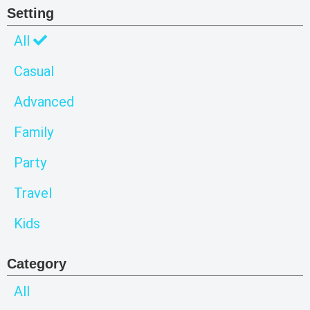
Setting
All
Casual
Advanced
Family
Party
Travel
Kids
Category
All