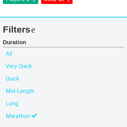
Filters
Duration
All
Very Quick
Quick
Mid-Length
Long
Marathon