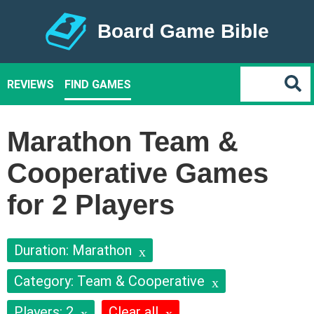
Board Game Bible
REVIEWS
FIND GAMES
Marathon Team &
Cooperative Games
for 2 Players
Duration: Marathon
Category: Team & Cooperative
Players: 2
Clear all