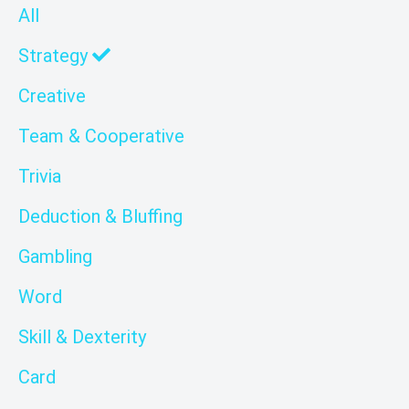
All
Strategy
Creative
Team & Cooperative
Trivia
Deduction & Bluffing
Gambling
Word
Skill & Dexterity
Card