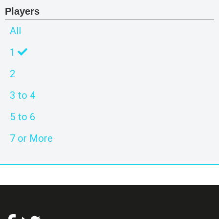
Players
All
1
2
3 to 4
5 to 6
7 or More