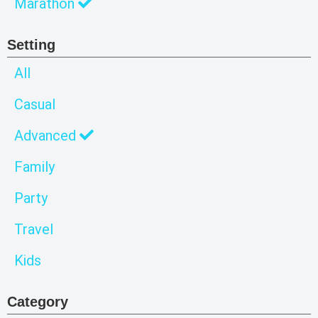
Marathon
Setting
All
Casual
Advanced
Family
Party
Travel
Kids
Category