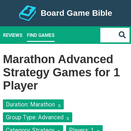
Board Game Bible
REVIEWS
FIND GAMES
Marathon Advanced
Strategy Games for 1
Player
Duration: Marathon
Group Type: Advanced
Category: Strategy
Players: 1