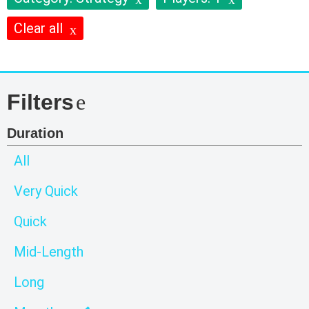
Clear all
Filters
Duration
All
Very Quick
Quick
Mid-Length
Long