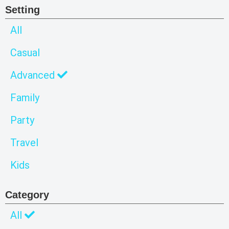
Setting
All
Casual
Advanced
Family
Party
Travel
Kids
Category
All