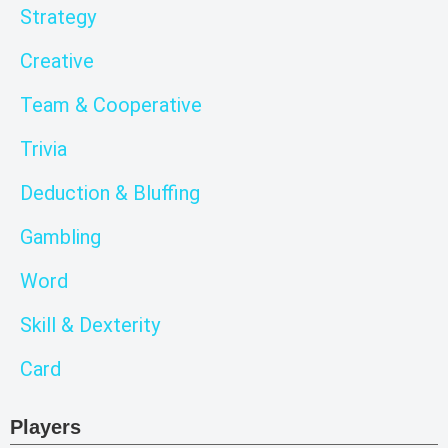
Strategy
Creative
Team & Cooperative
Trivia
Deduction & Bluffing
Gambling
Word
Skill & Dexterity
Card
Players