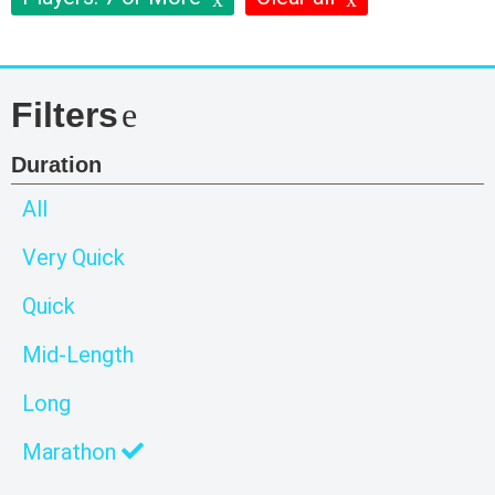
Filters
Duration
All
Very Quick
Quick
Mid-Length
Long
Marathon