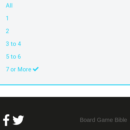
All
1
2
3 to 4
5 to 6
7 or More
Board Game Bible