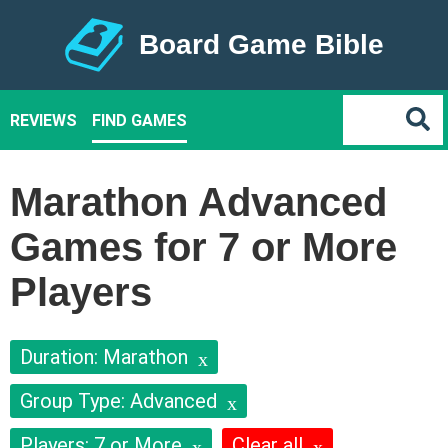
Board Game Bible
REVIEWS
FIND GAMES
Marathon Advanced
Games for 7 or More
Players
Duration: Marathon
Group Type: Advanced
Players: 7 or More
Clear all