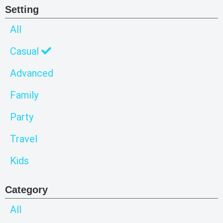
Setting
All
Casual
Advanced
Family
Party
Travel
Kids
Category
All