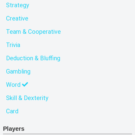
Strategy
Creative
Team & Cooperative
Trivia
Deduction & Bluffing
Gambling
Word
Skill & Dexterity
Card
Players