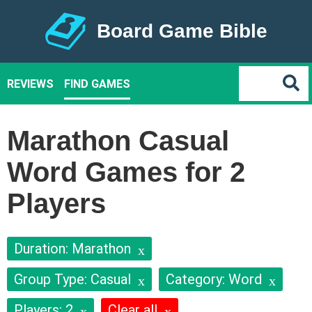
Board Game Bible
REVIEWS
FIND GAMES
Marathon Casual
Word Games for 2
Players
Duration: Marathon
Group Type: Casual
Category: Word
Players: 2
Clear all