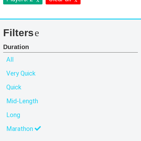
Filters
Duration
All
Very Quick
Quick
Mid-Length
Long
Marathon