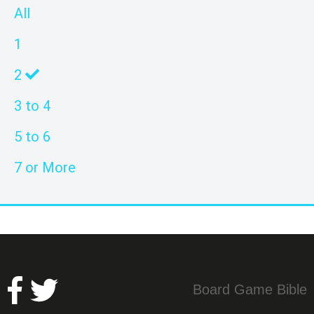
All
1
2
3 to 4
5 to 6
7 or More
Board Game Bible