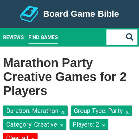
Board Game Bible
REVIEWS
FIND GAMES
Marathon Party
Creative Games for 2
Players
Duration: Marathon
Group Type: Party
Category: Creative
Players: 2
Clear all