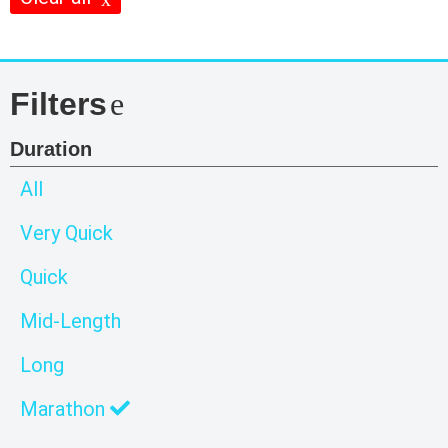
Filters
Duration
All
Very Quick
Quick
Mid-Length
Long
Marathon