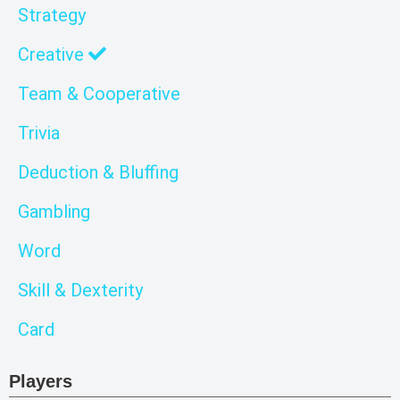
Strategy
Creative
Team & Cooperative
Trivia
Deduction & Bluffing
Gambling
Word
Skill & Dexterity
Card
Players