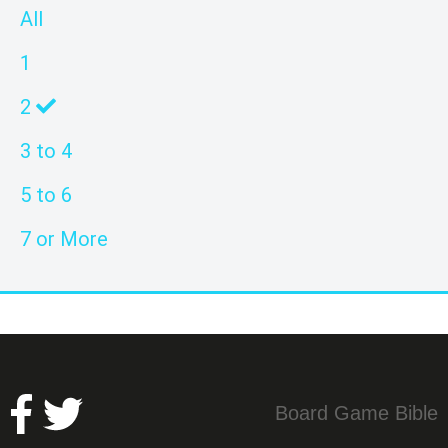
All
1
2
3 to 4
5 to 6
7 or More
Board Game Bible