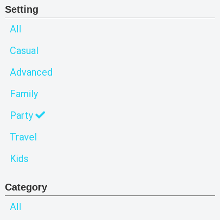
Setting
All
Casual
Advanced
Family
Party
Travel
Kids
Category
All