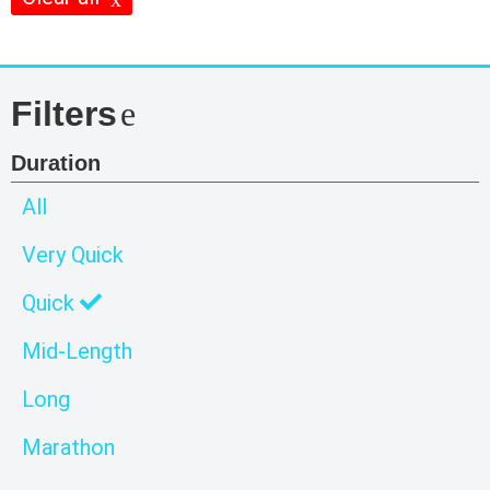
Filters
Duration
All
Very Quick
Quick
Mid-Length
Long
Marathon