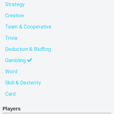
Strategy
Creative
Team & Cooperative
Trivia
Deduction & Bluffing
Gambling
Word
Skill & Dexterity
Card
Players