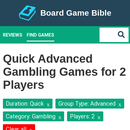
Board Game Bible
REVIEWS
FIND GAMES
Quick Advanced
Gambling Games for 2
Players
Duration: Quick
Group Type: Advanced
Category: Gambling
Players: 2
Clear all