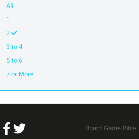
All
1
2
3 to 4
5 to 6
7 or More
Board Game Bible