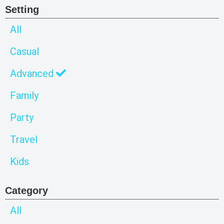
Setting
All
Casual
Advanced
Family
Party
Travel
Kids
Category
All