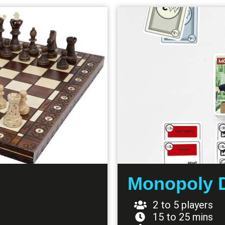
Monopoly 
2 to 5 players
15 to 25 mins