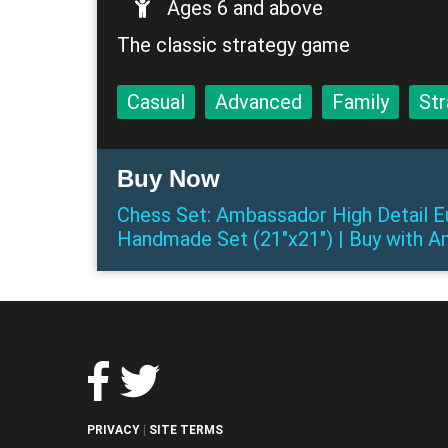
Ages 6 and above
The classic strategy game
Casual
Advanced
Family
Str
Buy Now
Chess Set: Ambassador High Detail
Handmade Set (21"x21")
|
Buy
with
A
PRIVACY
SITE TERMS