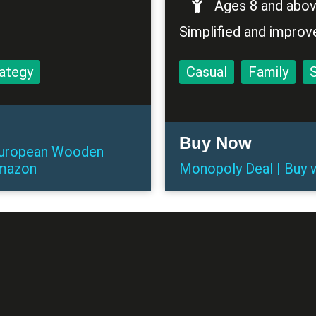
Ages 8 and abo
Simplified and improv
ategy
Casual
Family
Buy Now
 European Wooden
mazon
Monopoly Deal
|
Buy
w