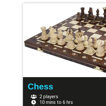
Chess
2 players
10 mins to 6 hrs