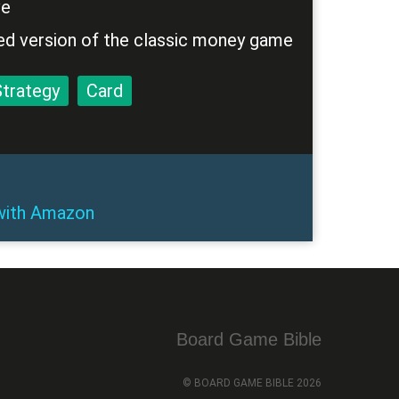
ve
ed version of the classic money game
Strategy
Card
ith
Amazon
Board Game Bible
© BOARD GAME BIBLE 2026