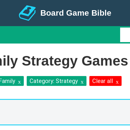
Board Game Bible
ily Strategy Games
Family
Category: Strategy
Clear all