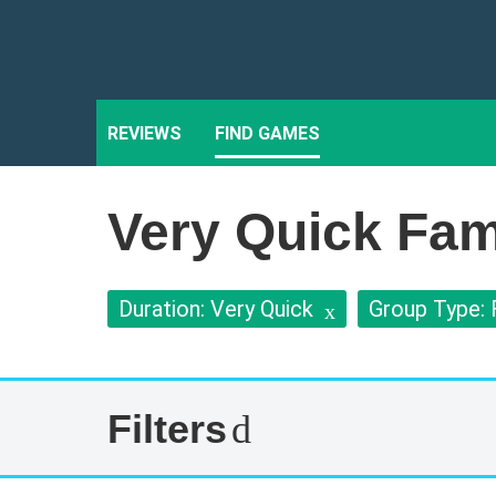
REVIEWS
FIND GAMES
Very Quick Fam
Duration: Very Quick
Group Type: 
Filters